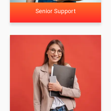
Senior Support