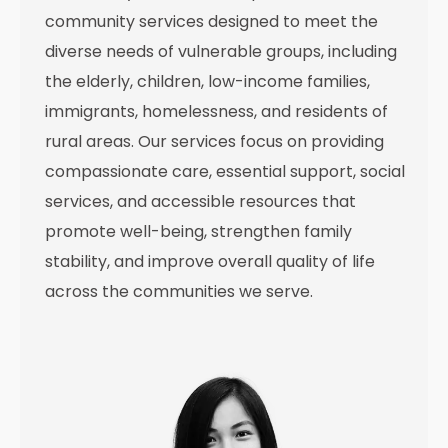
community services designed to meet the
diverse needs of vulnerable groups, including
the elderly, children, low-income families,
immigrants, homelessness, and residents of
rural areas. Our services focus on providing
compassionate care, essential support, social
services, and accessible resources that
promote well-being, strengthen family
stability, and improve overall quality of life
across the communities we serve.