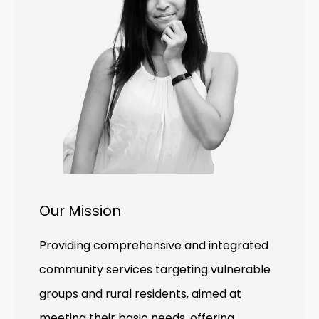
Our Mission
Providing comprehensive and integrated
community services targeting vulnerable
groups and rural residents, aimed at
meeting their basic needs, offering