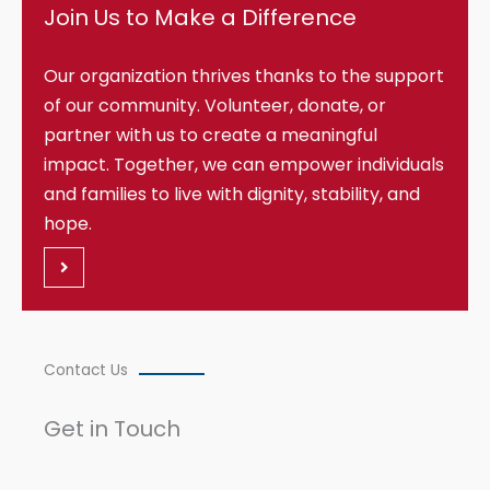
Join Us to Make a Difference
Our organization thrives thanks to the support
of our community. Volunteer, donate, or
partner with us to create a meaningful
impact. Together, we can empower individuals
and families to live with dignity, stability, and
hope.
Contact Us
Get in Touch