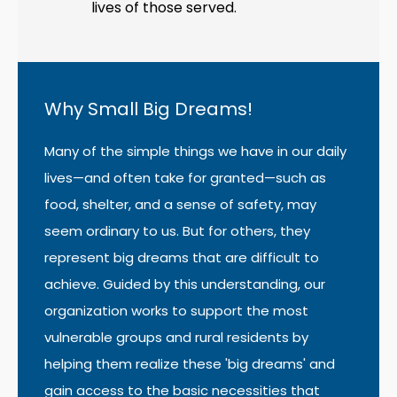
lives of those served.
Why Small Big Dreams!
Many of the simple things we have in our daily
lives—and often take for granted—such as
food, shelter, and a sense of safety, may
seem ordinary to us. But for others, they
represent big dreams that are difficult to
achieve. Guided by this understanding, our
organization works to support the most
vulnerable groups and rural residents by
helping them realize these 'big dreams' and
gain access to the basic necessities that