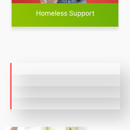
Homeless Support