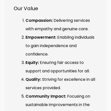
Our Value
Compassion:
Delivering services
with empathy and genuine care.
Empowerment:
Enabling individuals
to gain independence and
confidence.
Equity:
Ensuring fair access to
support and opportunities for all.
Quality:
Striving for excellence in all
services provided.
Community Impact:
Focusing on
sustainable improvements in the