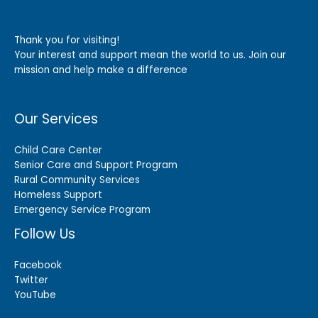
Thank you for visiting!
Your interest and support mean the world to us. Join our
mission and help make a difference
Our Services
Child Care Center
Senior Care and Support Program
Rural Community Services
Homeless Support
Emergency Service Program
Follow Us
Facebook
Twitter
YouTube