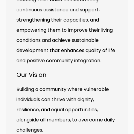
continuous assistance and support,
strengthening their capacities, and
empowering them to improve their living
conditions and achieve sustainable
development that enhances quality of life
and positive community integration.
Our Vision
Building a community where vulnerable
individuals can thrive with dignity,
resilience, and equal opportunities,
alongside all members, to overcome daily
challenges.