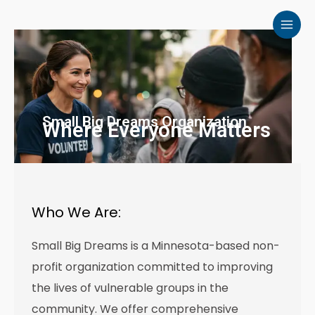
Skip
to
content
Small Big Dreams Organization
Where Everyone Matters
Who We Are:
Small Big Dreams is a Minnesota-based non-
profit organization committed to improving
the lives of vulnerable groups in the
community. We offer comprehensive