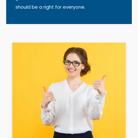
should be a right for everyone.