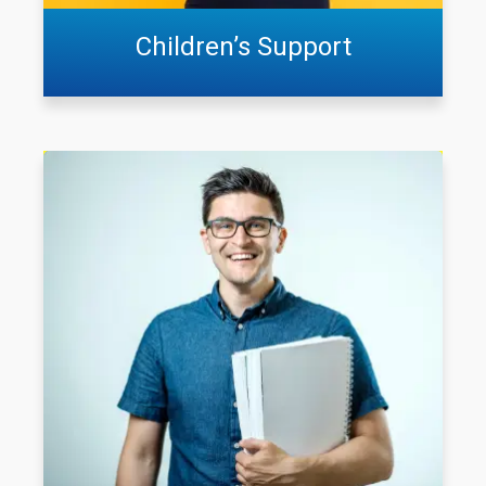
Children’s Support