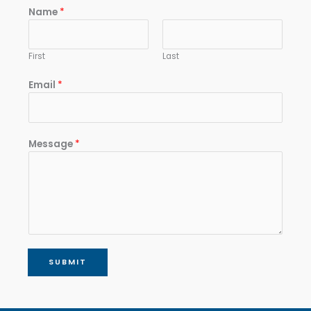
Name
*
First
Last
Email
*
Message
*
SUBMIT