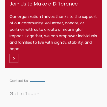
Join Us to Make a Difference
Our organization thrives thanks to the support
of our community. Volunteer, donate, or
partner with us to create a meaningful
impact. Together, we can empower individuals
and families to live with dignity, stability, and
hope.
Contact Us
Get in Touch