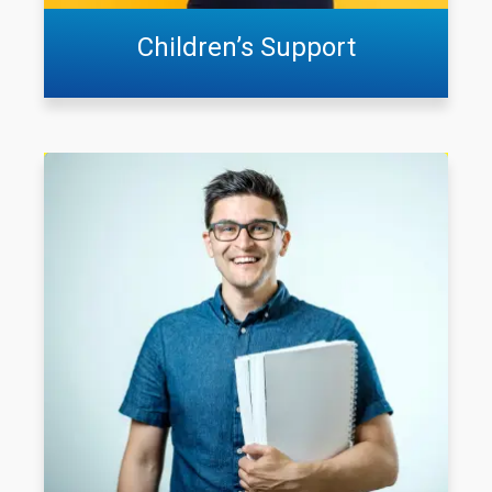
Children’s Support