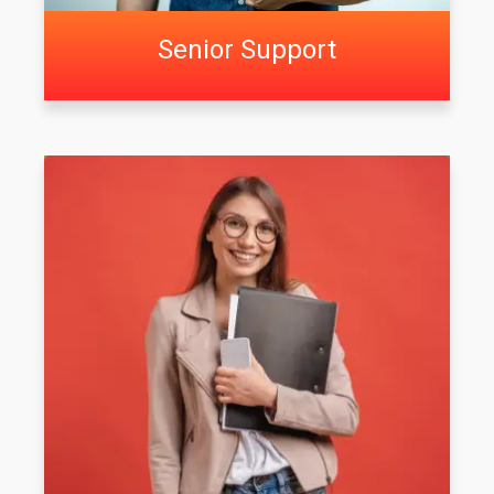
Senior Support