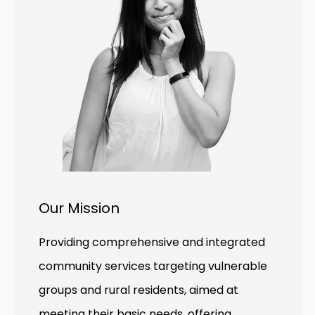
Our Mission
Providing comprehensive and integrated
community services targeting vulnerable
groups and rural residents, aimed at
meeting their basic needs, offering