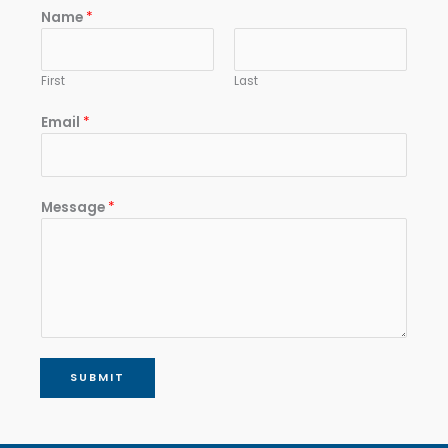
Name
*
First
Last
Email
*
Message
*
SUBMIT