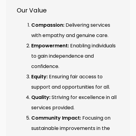
Our Value
Compassion:
Delivering services
with empathy and genuine care.
Empowerment:
Enabling individuals
to gain independence and
confidence.
Equity:
Ensuring fair access to
support and opportunities for all.
Quality:
Striving for excellence in all
services provided.
Community Impact:
Focusing on
sustainable improvements in the