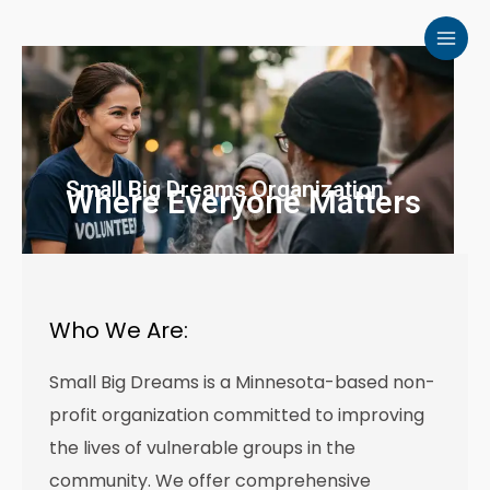
Skip
to
content
Small Big Dreams Organization
Where Everyone Matters
Who We Are:
Small Big Dreams is a Minnesota-based non-
profit organization committed to improving
the lives of vulnerable groups in the
community. We offer comprehensive