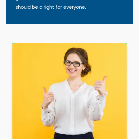
should be a right for everyone.