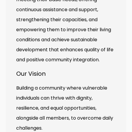
continuous assistance and support,
strengthening their capacities, and
empowering them to improve their living
conditions and achieve sustainable
development that enhances quality of life
and positive community integration.
Our Vision
Building a community where vulnerable
individuals can thrive with dignity,
resilience, and equal opportunities,
alongside all members, to overcome daily
challenges.