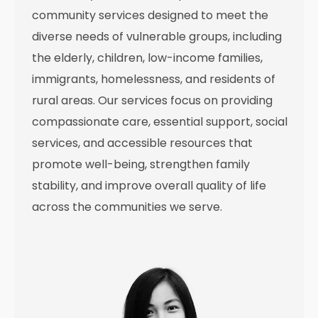
community services designed to meet the
diverse needs of vulnerable groups, including
the elderly, children, low-income families,
immigrants, homelessness, and residents of
rural areas. Our services focus on providing
compassionate care, essential support, social
services, and accessible resources that
promote well-being, strengthen family
stability, and improve overall quality of life
across the communities we serve.