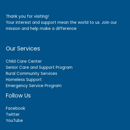
Thank you for visiting!
Your interest and support mean the world to us. Join our
mission and help make a difference
Our Services
Child Care Center
Senior Care and Support Program
Rural Community Services
Homeless Support
Emergency Service Program
Follow Us
Facebook
Twitter
YouTube