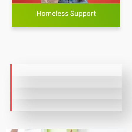
Homeless Support