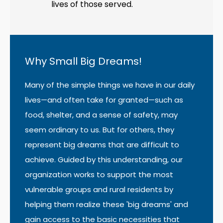
lives of those served.
Why Small Big Dreams!
Many of the simple things we have in our daily
lives—and often take for granted—such as
food, shelter, and a sense of safety, may
seem ordinary to us. But for others, they
represent big dreams that are difficult to
achieve. Guided by this understanding, our
organization works to support the most
vulnerable groups and rural residents by
helping them realize these 'big dreams' and
gain access to the basic necessities that