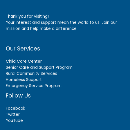
Thank you for visiting!
Your interest and support mean the world to us. Join our
mission and help make a difference
Our Services
Child Care Center
Senior Care and Support Program
Rural Community Services
Homeless Support
Emergency Service Program
Follow Us
Facebook
Twitter
YouTube