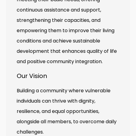
continuous assistance and support,
strengthening their capacities, and
empowering them to improve their living
conditions and achieve sustainable
development that enhances quality of life
and positive community integration.
Our Vision
Building a community where vulnerable
individuals can thrive with dignity,
resilience, and equal opportunities,
alongside all members, to overcome daily
challenges.