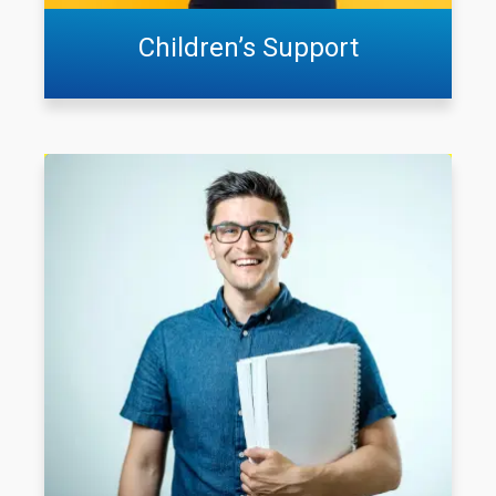
Children’s Support