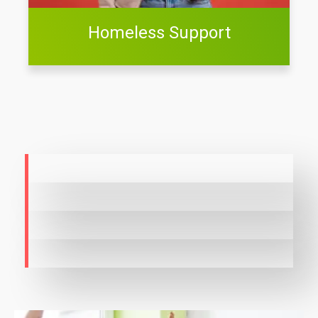
Homeless Support