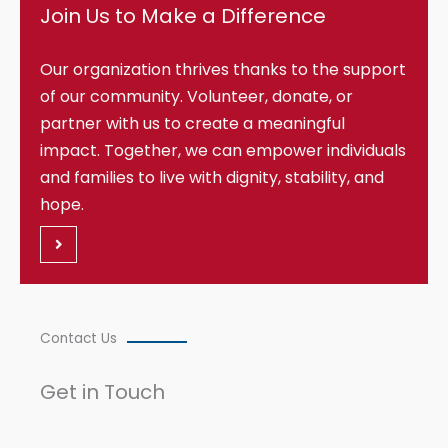
Join Us to Make a Difference
Our organization thrives thanks to the support
of our community. Volunteer, donate, or
partner with us to create a meaningful
impact. Together, we can empower individuals
and families to live with dignity, stability, and
hope.
Contact Us
Get in Touch