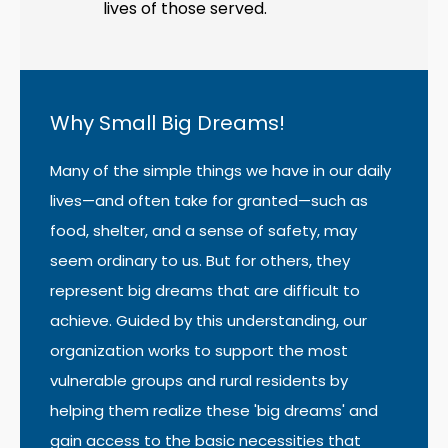
lives of those served.
Why Small Big Dreams!
Many of the simple things we have in our daily
lives—and often take for granted—such as
food, shelter, and a sense of safety, may
seem ordinary to us. But for others, they
represent big dreams that are difficult to
achieve. Guided by this understanding, our
organization works to support the most
vulnerable groups and rural residents by
helping them realize these 'big dreams' and
gain access to the basic necessities that