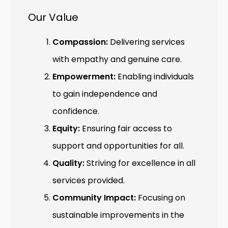
Our Value
Compassion:
Delivering services
with empathy and genuine care.
Empowerment:
Enabling individuals
to gain independence and
confidence.
Equity:
Ensuring fair access to
support and opportunities for all.
Quality:
Striving for excellence in all
services provided.
Community Impact:
Focusing on
sustainable improvements in the