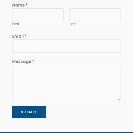
Name
*
First
Last
Email
*
Message
*
SUBMIT