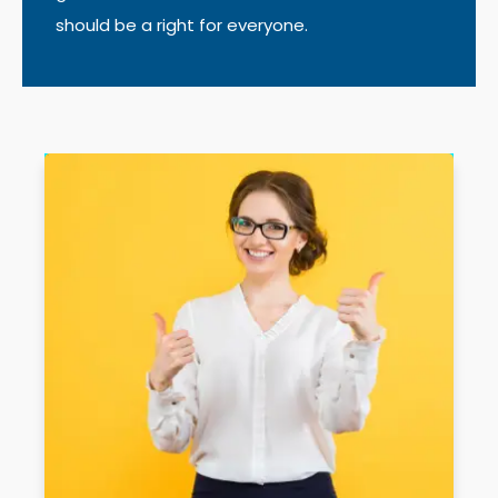
should be a right for everyone.