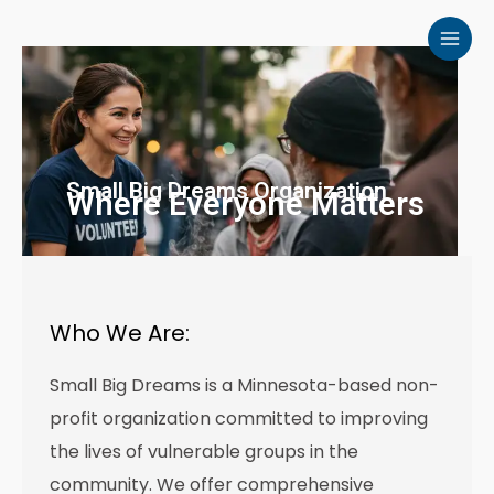
Skip
to
content
Small Big Dreams Organization
Where Everyone Matters
Who We Are:
Small Big Dreams is a Minnesota-based non-
profit organization committed to improving
the lives of vulnerable groups in the
community. We offer comprehensive