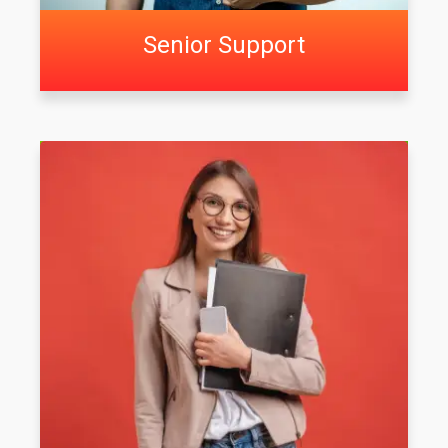
Senior Support