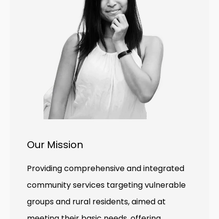
Our Mission
Providing comprehensive and integrated
community services targeting vulnerable
groups and rural residents, aimed at
meeting their basic needs, offering