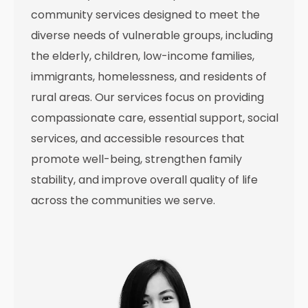
community services designed to meet the
diverse needs of vulnerable groups, including
the elderly, children, low-income families,
immigrants, homelessness, and residents of
rural areas. Our services focus on providing
compassionate care, essential support, social
services, and accessible resources that
promote well-being, strengthen family
stability, and improve overall quality of life
across the communities we serve.